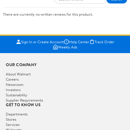
There are currently no written reviews for this product.
Sign In or Create Account
Help Center
Track Order
Weekly Ads
OUR COMPANY
About Walmart
Careers
Newsroom
Investors
Sustainability
Supplier Requirements
GET TO KNOW US
Departments
Stores
Services
Walmart+