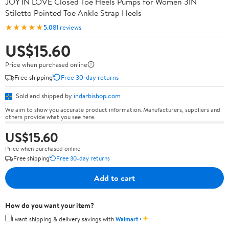
JOY IN LOVE Closed Toe Heels Pumps for Women 3IN
Stiletto Pointed Toe Ankle Strap Heels
★★★★★
5.0
81 reviews
US$15.60
Price when purchased online
Free shipping
Free 30-day returns
Sold and shipped by
indarbishop.com
We aim to show you accurate product information. Manufacturers, suppliers and
others provide what you see here.
US$15.60
Price when purchased online
Free shipping
Free 30-day returns
Add to cart
How do you want your item?
✦
I want shipping & delivery savings with
Walmart+