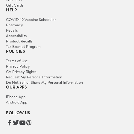
Gift Cards
HELP
COVID-19 Vaccine Scheduler
Pharmacy
Recalls
Accessibility
Product Recalls
Tax Exempt Program
POLICIES
Terms of Use
Privacy Policy
CA Privacy Rights
Request My Personal Information
Do Not Sell or Share My Personal Information
OUR APPS
iPhone App
Android App
FOLLOW US