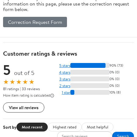
information on this page, please use the correction request
form below.
Correction Request Form
Customer ratings & reviews
5
5 stars
90% (73)
out of 5
4 stars
0% (0)
3 stars
0% (0)
★★★★★
2 stars
0% (0)
81 ratings | 33 reviews
1 star
10% (8)
How item rating is calculated
View all reviews
Sort by
Most recent
Highest rated
Most helpful
Search