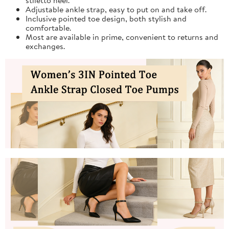
Adjustable ankle strap, easy to put on and take off.
Inclusive pointed toe design, both stylish and
comfortable.
Most are available in prime, convenient to returns and
exchanges.