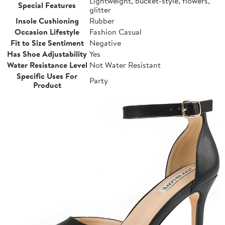
Lightweight, bucket-style, flowers,
Special Features
glitter
Insole Cushioning
Rubber
Occasion Lifestyle
Fashion Casual
Fit to Size Sentiment
Negative
Has Shoe Adjustability
Yes
Water Resistance Level
Not Water Resistant
Specific Uses For
Party
Product