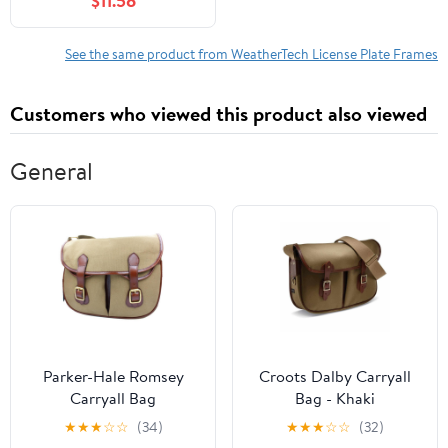
$11.58
frame, Black
See the same product from WeatherTech License Plate Frames
Customers who viewed this product also viewed
General
Parker-Hale Romsey
Croots Dalby Carryall
Carryall Bag
Bag - Khaki
★
★
★
☆
☆
(34)
★
★
★
☆
☆
(32)