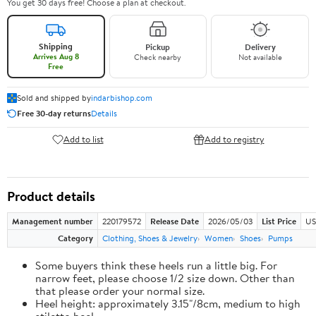
You get 30 days free! Choose a plan at checkout.
Shipping
Pickup
Delivery
Arrives Aug 8
Check nearby
Not available
Free
Sold and shipped by
indarbishop.com
Free 30-day returns
Details
Add to list
Add to registry
Product details
Management number
220179572
Release Date
2026/05/03
List Price
US
Category
Clothing, Shoes & Jewelry
Women
Shoes
Pumps
Some buyers think these heels run a little big. For
narrow feet, please choose 1/2 size down. Other than
that please order your normal size.
Heel height: approximately 3.15"/8cm, medium to high
stiletto heel.