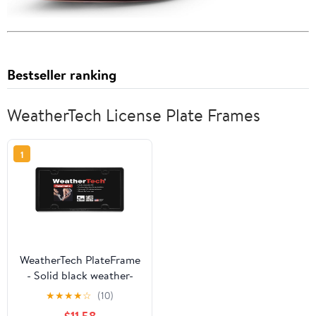
Bestseller ranking
WeatherTech License Plate Frames
1
WeatherTech PlateFrame
- Solid black weather-
resistant low profile
★
★
★
★
☆
(10)
protective license plate