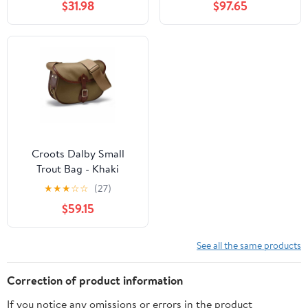
$31.98
$97.65
Croots Dalby Small
Trout Bag - Khaki
★
★
★
☆
☆
(27)
$59.15
See all the same products
Correction of product information
If you notice any omissions or errors in the product