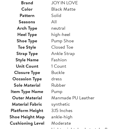
Brand
JOY IN LOVE
Color
Black Matte
Pattern
Solid
Seasons
All
Arch Type
neutral
Heel Type
high-heel
Shoe Type
Pump Shoe
Toe Style
Closed Toe
Strap Type
Ankle Strap
Style Name
Fashion
Unit Count
1 Count
Closure Type
Buckle
Occasion Type
dress
Sole Material
Rubber
Item Type Name
Pump
Outer Material
Manmade PU Leather
Material Fabric
synthetic
Platform Height
3.15 Inches
Shoe Height Map
ankle-high
Cushioning Level
Moderate