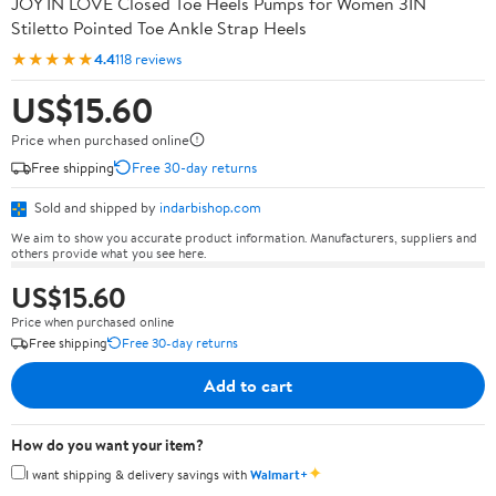
JOY IN LOVE Closed Toe Heels Pumps for Women 3IN
Stiletto Pointed Toe Ankle Strap Heels
★★★★★
4.4
118 reviews
US$15.60
Price when purchased online
Free shipping
Free 30-day returns
Sold and shipped by
indarbishop.com
We aim to show you accurate product information. Manufacturers, suppliers and
others provide what you see here.
US$15.60
Price when purchased online
Free shipping
Free 30-day returns
Add to cart
How do you want your item?
✦
I want shipping & delivery savings with
Walmart+