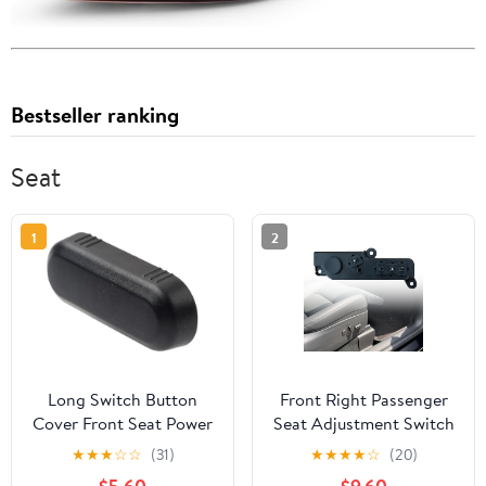
Bestseller ranking
Seat
1
2
Long Switch Button
Front Right Passenger
Cover Front Seat Power
Seat Adjustment Switch
Control Shift Knobs for
Compatible with Tesla
★
★
★
☆
☆
(31)
★
★
★
★
☆
(20)
Ford Edge 2009-2014
Model 3 Model Y 2017-