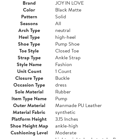
Brand
JOY IN LOVE
Color
Black Matte
Pattern
Solid
Seasons
All
Arch Type
neutral
Heel Type
high-heel
Shoe Type
Pump Shoe
Toe Style
Closed Toe
Strap Type
Ankle Strap
Style Name
Fashion
Unit Count
1 Count
Closure Type
Buckle
Occasion Type
dress
Sole Material
Rubber
Item Type Name
Pump
Outer Material
Manmade PU Leather
Material Fabric
synthetic
Platform Height
3.15 Inches
Shoe Height Map
ankle-high
Cushioning Level
Moderate