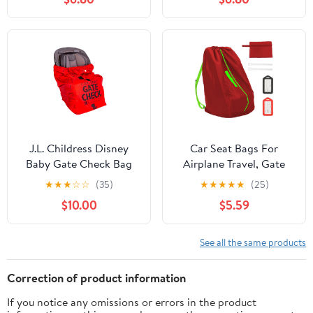
Cover with 3 Handles,
Travel 34" - Booster
Fits Toddler Carseat,
Seat Travel Bag Carseat
Convertible and Booster
Carrier for Airport -
Seats (Gray)
Grey
J.L. Childress Disney
Car Seat Bags For
Baby Gate Check Bag
Airplane Travel, Gate
for Car Seats - Travel
Check Bag, Durable
★
★
★
☆
☆
(35)
★
★
★
★
★
(25)
Bag for Airplane, Fits All
Travel Bag with
$10.00
$5.59
Baby & Infant Car Seats,
Thickened Shoulder
Airport Accessories for
Straps and 2pcs
Gate Check, Flying
Luggage Tags For
See all the same products
Essentials - Mickey
Airplane
Mouse, Red
Correction of product information
If you notice any omissions or errors in the product