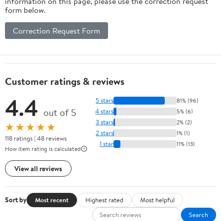
information on this page, please use the correction request
form below.
Correction Request Form
Customer ratings & reviews
4.4
5 stars
81% (96)
out of 5
4 stars
5% (6)
3 stars
2% (2)
★★★★★
2 stars
1% (1)
118 ratings | 48 reviews
1 star
11% (13)
How item rating is calculated
View all reviews
Sort by
Most recent
Highest rated
Most helpful
Search