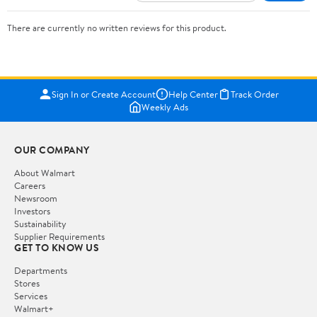
There are currently no written reviews for this product.
Sign In or Create Account
Help Center
Track Order
Weekly Ads
OUR COMPANY
About Walmart
Careers
Newsroom
Investors
Sustainability
Supplier Requirements
GET TO KNOW US
Departments
Stores
Services
Walmart+