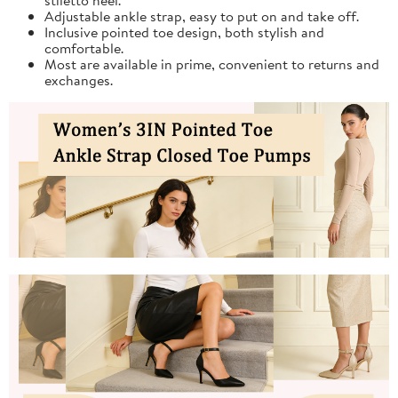
Adjustable ankle strap, easy to put on and take off.
Inclusive pointed toe design, both stylish and
comfortable.
Most are available in prime, convenient to returns and
exchanges.