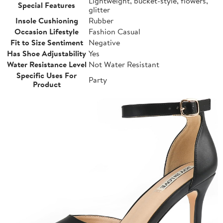
Lightweight, bucket-style, flowers,
Special Features
glitter
Insole Cushioning
Rubber
Occasion Lifestyle
Fashion Casual
Fit to Size Sentiment
Negative
Has Shoe Adjustability
Yes
Water Resistance Level
Not Water Resistant
Specific Uses For
Party
Product