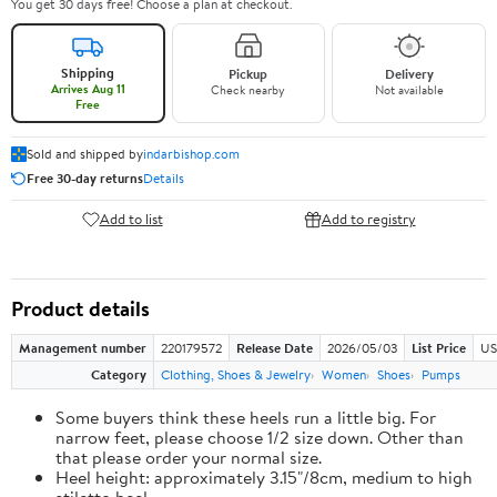
You get 30 days free! Choose a plan at checkout.
Shipping
Pickup
Delivery
Arrives Aug 11
Check nearby
Not available
Free
Sold and shipped by
indarbishop.com
Free 30-day returns
Details
Add to list
Add to registry
Product details
Management number
220179572
Release Date
2026/05/03
List Price
US
Category
Clothing, Shoes & Jewelry
Women
Shoes
Pumps
Some buyers think these heels run a little big. For
narrow feet, please choose 1/2 size down. Other than
that please order your normal size.
Heel height: approximately 3.15"/8cm, medium to high
stiletto heel.