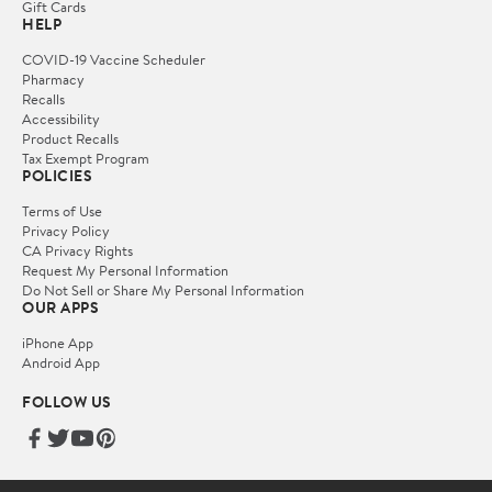
Gift Cards
HELP
COVID-19 Vaccine Scheduler
Pharmacy
Recalls
Accessibility
Product Recalls
Tax Exempt Program
POLICIES
Terms of Use
Privacy Policy
CA Privacy Rights
Request My Personal Information
Do Not Sell or Share My Personal Information
OUR APPS
iPhone App
Android App
FOLLOW US