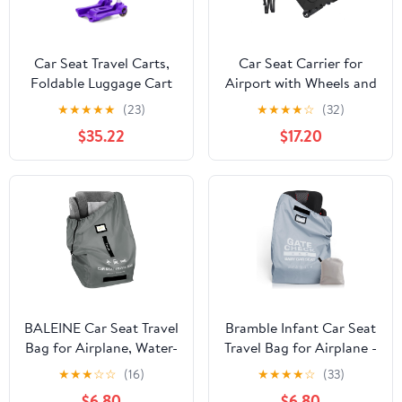
Car Seat Travel Carts,
Car Seat Carrier for
Foldable Luggage Cart
Airport with Wheels and
with Wheels, Small
Compact Fold, Car Seat
★
★
★
★
★
(23)
★
★
★
★
☆
(32)
Folding Hand Truck
Trolly, Foldable Carseat
$35.22
$17.20
Dolly, Collapsible Cart
Travel Cart with Belt
Rolling Portable Dolly
for Airport Travel
Moving Use (Purple)
BALEINE Car Seat Travel
Bramble Infant Car Seat
Bag for Airplane, Water-
Travel Bag for Airplane -
Resistant Car Seat Bags
Waterproof Car Seat
★
★
★
☆
☆
(16)
★
★
★
★
☆
(33)
for Air Travel, Foldable
Cover for Airplane
$6.80
$6.80