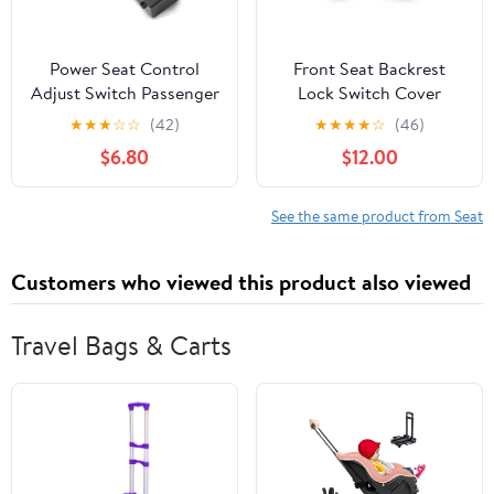
Power Seat Control
Front Seat Backrest
Adjust Switch Passenger
Lock Switch Cover
Side for Chevy Camaro
Handle, Interior Seat
★
★
★
☆
☆
(42)
★
★
★
★
☆
(46)
Cruze Equinox Malibu
Back Adjust Handle
$6.80
$12.00
Terrain GMC Acadia
Recliner Lever
2010-2019,2007-2013
Replacement for
Sierra Yukon Avalanche
Mercedes-Benz C E
See the same product from Seat
Silverado Suburban
Class W207 W204
25974715 12451498
Coupe E200 E260 E300
Customers who viewed this product also viewed
2079108606 (Matte
2pcs)
Travel Bags & Carts