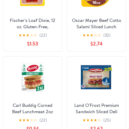
Fischer's Loaf Dixie, 12
Oscar Mayer Beef Cotto
oz. Gluten-Free,
Salami Sliced Lunch
Packaged in Plastic
Meat, for Sandwiches
★
★
★
☆
☆
(22)
★
★
★
☆
☆
(32)
and Easy Lunches,
$1.53
$2.74
Quality Meat, No Fillers,
16 oz
Carl Buddig Corned
Land O'Frost Premium
Beef Lunchmeat 2oz
Sandwich Sliced Deli
(56G) Pouch, 9g of
Lunch Meat, Roast Beef,
★
★
★
☆
☆
(22)
★
★
★
★
☆
(25)
Protein per Serving,
10 oz Resealable Pouch
$0.34
$2.62