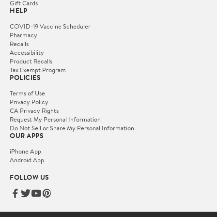
Gift Cards
HELP
COVID-19 Vaccine Scheduler
Pharmacy
Recalls
Accessibility
Product Recalls
Tax Exempt Program
POLICIES
Terms of Use
Privacy Policy
CA Privacy Rights
Request My Personal Information
Do Not Sell or Share My Personal Information
OUR APPS
iPhone App
Android App
FOLLOW US