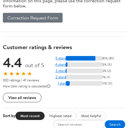
information on this page, please use the correction request
form below.
Correction Request Form
Customer ratings & reviews
4.4
5 stars
81% (81)
out of 5
4 stars
5% (5)
3 stars
2% (2)
★★★★★
2 stars
1% (1)
100 ratings | 41 reviews
1 star
11% (11)
How item rating is calculated
View all reviews
Sort by
Most recent
Highest rated
Most helpful
Search