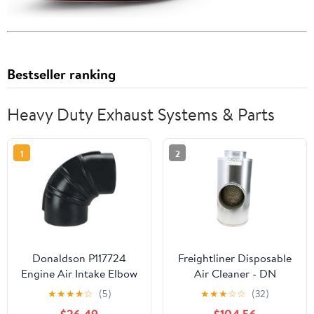
Bestseller ranking
Heavy Duty Exhaust Systems & Parts
1
2
Donaldson P117724
Freightliner Disposable
Engine Air Intake Elbow
Air Cleaner - DN
Hose Connector 90
P636066
★
★
★
★
☆
(5)
★
★
★
☆
☆
(32)
Deg. Angle, Rubber