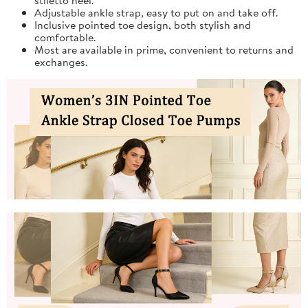
Adjustable ankle strap, easy to put on and take off.
Inclusive pointed toe design, both stylish and
comfortable.
Most are available in prime, convenient to returns and
exchanges.