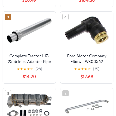
$26.49
$104.56
3
4
Complete Tractor 1117-
Ford Motor Company
2556 Inlet Adapter Pipe
Elbow - W300562
Compatible
★
★
★
★
☆
(28)
★
★
★
★
☆
(35)
with/Replacement for
$14.20
$12.69
Ford Holland Tractor
2000 3500 4000 5000
5
6