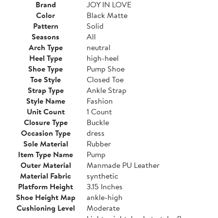
Brand
JOY IN LOVE
Color
Black Matte
Pattern
Solid
Seasons
All
Arch Type
neutral
Heel Type
high-heel
Shoe Type
Pump Shoe
Toe Style
Closed Toe
Strap Type
Ankle Strap
Style Name
Fashion
Unit Count
1 Count
Closure Type
Buckle
Occasion Type
dress
Sole Material
Rubber
Item Type Name
Pump
Outer Material
Manmade PU Leather
Material Fabric
synthetic
Platform Height
3.15 Inches
Shoe Height Map
ankle-high
Cushioning Level
Moderate