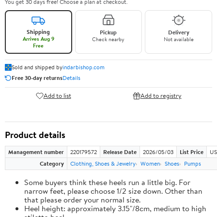
You get 30 days free! Choose a plan at checkout.
Shipping
Pickup
Delivery
Arrives Aug 9
Check nearby
Not available
Free
Sold and shipped by
indarbishop.com
Free 30-day returns
Details
Add to list
Add to registry
Product details
Management number
220179572
Release Date
2026/05/03
List Price
US
Category
Clothing, Shoes & Jewelry
Women
Shoes
Pumps
Some buyers think these heels run a little big. For
narrow feet, please choose 1/2 size down. Other than
that please order your normal size.
Heel height: approximately 3.15"/8cm, medium to high
stiletto heel.