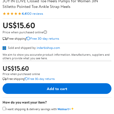
JOY IN LOVE Closed Toe Heels Pumps for Women 3IN
Stiletto Pointed Toe Ankle Strap Heels
★★★★★
4.4
100 reviews
US$15.60
Price when purchased online
Free shipping
Free 30-day returns
Sold and shipped by
indarbishop.com
We aim to show you accurate product information. Manufacturers, suppliers and
others provide what you see here.
US$15.60
Price when purchased online
Free shipping
Free 30-day returns
Add to cart
How do you want your item?
✦
I want shipping & delivery savings with
Walmart+