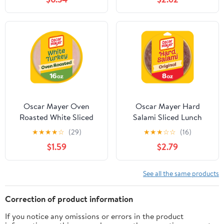
Refrigerated
Oscar Mayer Oven
Oscar Mayer Hard
Roasted White Sliced
Salami Sliced Lunch
Turkey Deli Lunch Meat,
Meat, for Sandwiches
★
★
★
★
☆
(29)
★
★
★
☆
☆
(16)
16 oz Package
and Easy Lunches,
$1.59
$2.79
Quality Meat, No Fillers,
8 oz
See all the same products
Correction of product information
If you notice any omissions or errors in the product