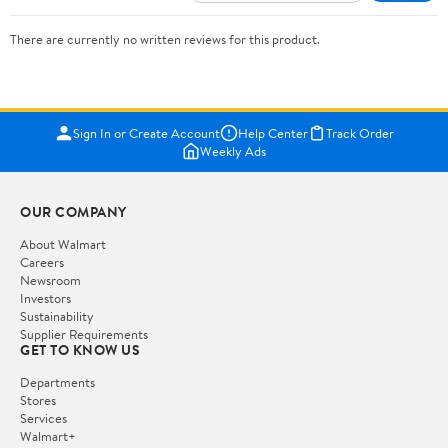
There are currently no written reviews for this product.
Sign In or Create Account
Help Center
Track Order
Weekly Ads
OUR COMPANY
About Walmart
Careers
Newsroom
Investors
Sustainability
Supplier Requirements
GET TO KNOW US
Departments
Stores
Services
Walmart+