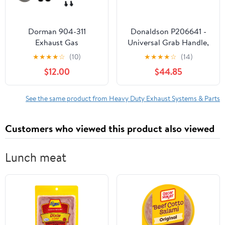
Dorman 904-311
Donaldson P206641 -
Exhaust Gas
Universal Grab Handle,
Recirculation Cooler Kit
18" (457 Mm)
★
★
★
★
☆
(10)
★
★
★
★
☆
(14)
Compatible with Select
$12.00
$44.85
Dodge Models (OE FIX)
See the same product from Heavy Duty Exhaust Systems & Parts
Customers who viewed this product also viewed
Lunch meat