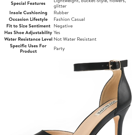
Lightweight, bucket-style, flowers,
Special Features
glitter
Insole Cushioning
Rubber
Occasion Lifestyle
Fashion Casual
Fit to Size Sentiment
Negative
Has Shoe Adjustability
Yes
Water Resistance Level
Not Water Resistant
Specific Uses For
Party
Product